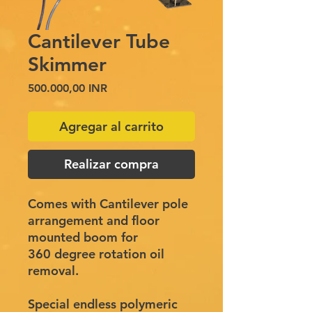
Cantilever Tube
Skimmer
Precio
500.000,00 INR
Agregar al carrito
Realizar compra
Comes with Cantilever pole
arrangement and floor
mounted boom for
360 degree rotation oil
removal.
​
Special endless polymeric