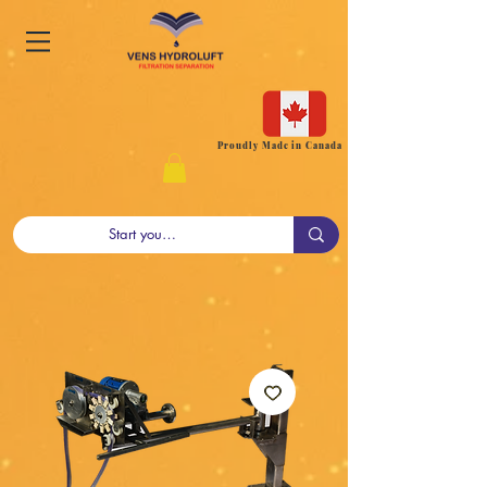
Proudly Made in Canada