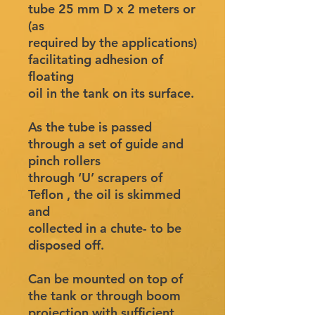
tube 25 mm D x 2 meters or
(as
required by the applications)
facilitating adhesion of
floating
oil in the tank on its surface.
As the tube is passed
through a set of guide and
pinch rollers
through ‘U’ scrapers of
Teflon , the oil is skimmed
and
collected in a chute- to be
disposed off.
Can be mounted on top of
the tank or through boom
projection with sufficient