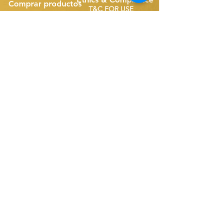
Comprar productos
T&C FOR USE
Espumaderas de banda
Repuestos de correa única
Disk Skimmers
Repuestos para correas compactas
Suscríbete a nuestro sitio
web