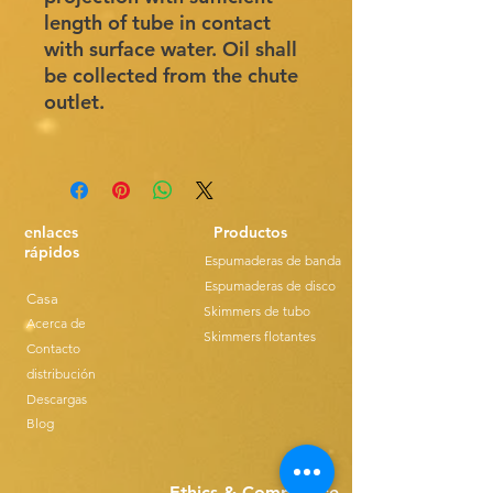
length of tube in contact
with surface water. Oil shall
be collected from the chute
outlet.
enlaces
Productos
rápidos
Espumaderas de banda
Espumaderas de disco
Casa
Skimmers de tubo
Acerca de
Skimmers flotantes
Contacto
distribución
Descargas
Blog
Ethics & Compilance