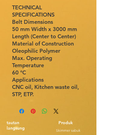
TECHNICAL
SPECIFICATIONS
Belt Dimensions
50 mm Width x 3000 mm
Length (Center to Center)
Material of Construction
Oleophilic Polymer
Max. Operating
Temperature
60 °C
Applications
CNC oil, Kitchen waste oil,
STP, ETP.
tautan
Produk
langsung
Skimmer sabuk