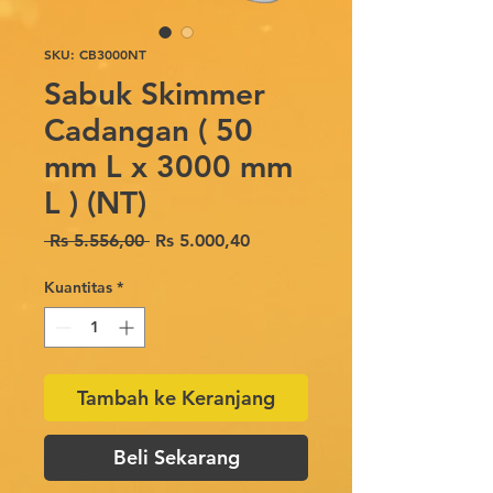
SKU: CB3000NT
Sabuk Skimmer
Cadangan ( 50
mm L x 3000 mm
L ) (NT)
Harga
Harga
 Rs 5.556,00 
Rs 5.000,40
Reguler
Promosi
Kuantitas
*
Tambah ke Keranjang
Beli Sekarang