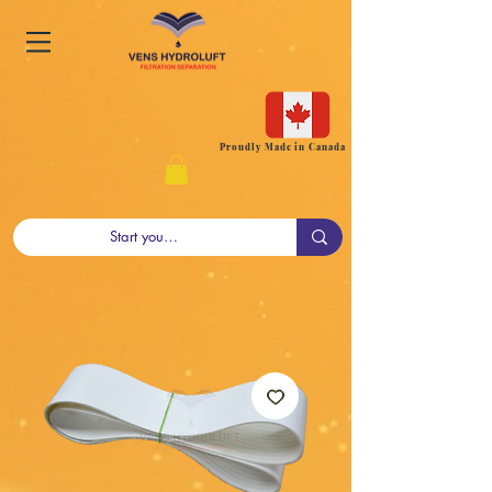
Proudly Made in Canada