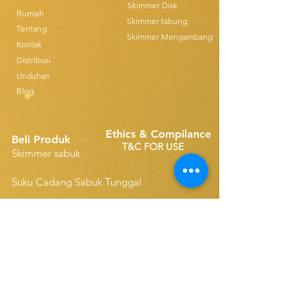
Skimmer Disk
Rumah
Skimmer tabung
Tentang
Skimmer Mengambang
Kontak
Distribusi
Unduhan
Blog
Ethics & Compilance
Beli Produk
T&C FOR USE
Skimmer sabuk
Suku Cadang Sabuk Tunggal
Disk Skimmers
Suku Cadang Sabuk Ringkas