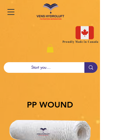
Proudly Made in Canada
PP WOUND