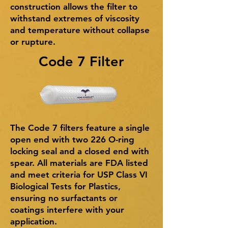
construction allows the filter to
withstand extremes of viscosity
and temperature without collapse
or rupture.
Code 7 Filter
The Code 7 filters feature a single
open end with two 226 O-ring
locking seal and a closed end with
spear. All materials are FDA listed
and meet criteria for USP Class VI
Biological Tests for Plastics,
ensuring no surfactants or
coatings interfere with your
application.