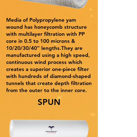
Media of Polypropylene yam
wound has honeycomb structure
with multilayer filtration with PP
core in 0.5 to 100 microns &
10/20/30/40” lengths.They are
manufactured using a high speed,
continuous wind process which
creates a superior one-piece filter
with hundreds of diamond-shaped
tunnels that create depth filtration
from the outer to the inner core.
SPUN