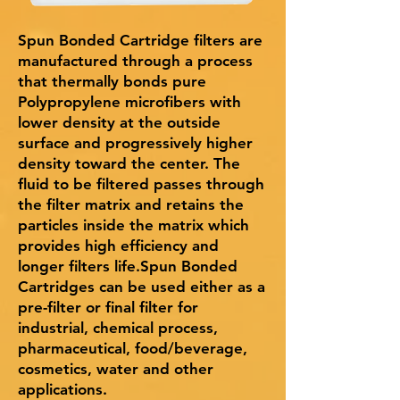
Spun Bonded Cartridge filters are
manufactured through a process
that thermally bonds pure
Polypropylene microfibers with
lower density at the outside
surface and progressively higher
density toward the center. The
fluid to be filtered passes through
the filter matrix and retains the
particles inside the matrix which
provides high efficiency and
longer filters life.Spun Bonded
Cartridges can be used either as a
pre-filter or final filter for
industrial, chemical process,
pharmaceutical, food/beverage,
cosmetics, water and other
applications.