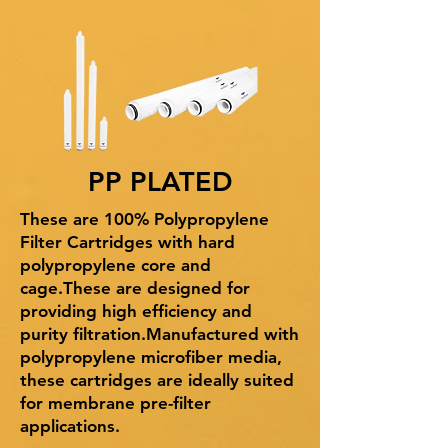
PP PLATED
These are 100% Polypropylene
Filter Cartridges with hard
polypropylene core and
cage.These are designed for
providing high efficiency and
purity filtration.Manufactured with
polypropylene microfiber media,
these cartridges are ideally suited
for membrane pre-filter
applications.