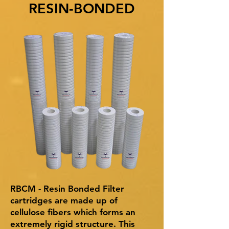
RESIN-BONDED
RBCM - Resin Bonded Filter
cartridges are made up of
cellulose fibers which forms an
extremely rigid structure. This