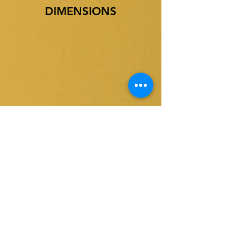
DIMENSIONS
ദ്രുത
ഉൽപ്പന്ന
ലിങ്കുകൾ
ങ്ങൾ
ബെൽറ്റ് സ്കിമ്മർമാർ
വീട്