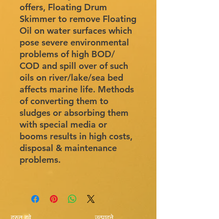
offers, Floating Drum
Skimmer to remove Floating
Oil on water surfaces which
pose severe environmental
problems of high BOD/
COD and spill over of such
oils on river/lake/sea bed
affects marine life. Methods
of converting them to
sludges or absorbing them
with special media or
booms results in high costs,
disposal & maintenance
problems.
द्रुत दुवे
उत्पादने