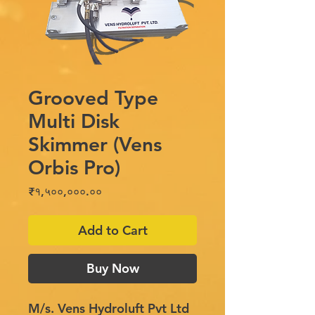
Grooved Type
Multi Disk
Skimmer (Vens
Orbis Pro)
Price
₹१,५००,०००.००
Add to Cart
Buy Now
M/s. Vens Hydroluft Pvt Ltd