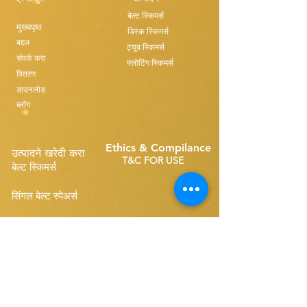
बेल्ट स्किमर्स
मुख्यपृष्ठ
डिस्क स्किमर्स
बद्दल
ट्यूब स्किमर्स
संपर्क करा
फ्लोटिंग स्किमर्स
वितरण
डाउनलोड
ब्लॉग
Ethics & Compilance
उत्पादने खरेदी करा
T&C FOR USE
बेल्ट स्किमर्स
सिंगल बेल्ट स्पेअर्स
Disk Skimmers
कॉम्पॅक्ट बेल्ट स्पेअर्स