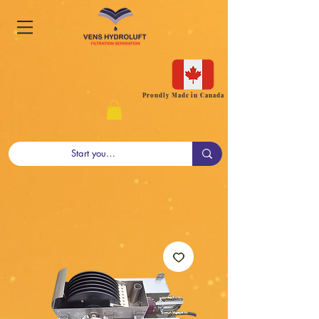
Proudly Made in Canada