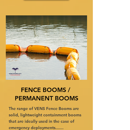
FENCE BOOMS /
PERMANENT BOOMS
The range of VENS Fence Booms are
solid, lightweight containment booms
that are ideally used in the case of
emergency deployments.......