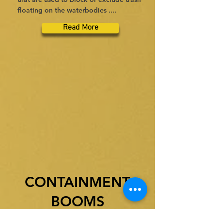
floating on the waterbodies ....
Read More
CONTAINMENT
BOOMS