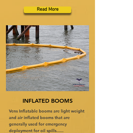
Read More
INFLATED BOOMS
Vens Inflatable booms are light weight
and air inflated booms that are
generally used for emergency
deployment for oil spills......