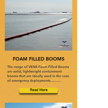
FOAM FILLED BOOMS
The range of VENS Foam Filled Booms
are solid, lightweight containment
booms that are ideally used in the case
of emergency deployments...........
Read More