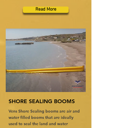
Read More
SHORE SEALING BOOMS
Vens Shore Sealing booms are air and
water filled booms that are ideally
used to seal the land and water