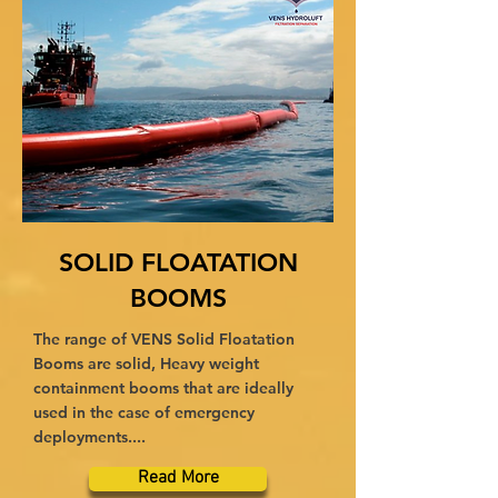
SOLID FLOATATION
BOOMS
The range of VENS Solid Floatation
Booms are solid, Heavy weight
containment booms that are ideally
used in the case of emergency
deployments....
Read More