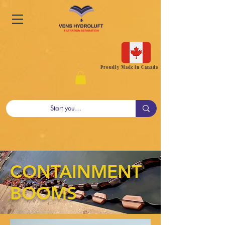
Proudly Made in Canada
CONTAINMENT
BOOMS