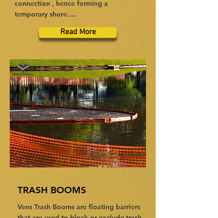
connection , hence forming a
temporary shore.....
Read More
TRASH BOOMS
Vens Trash Booms are floating barriers
that are used to block or exclude trash