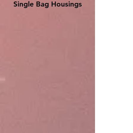
Single Bag Housings