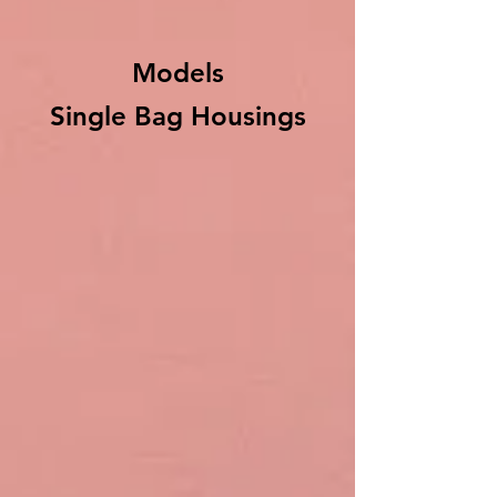
Models
Single Bag Housings