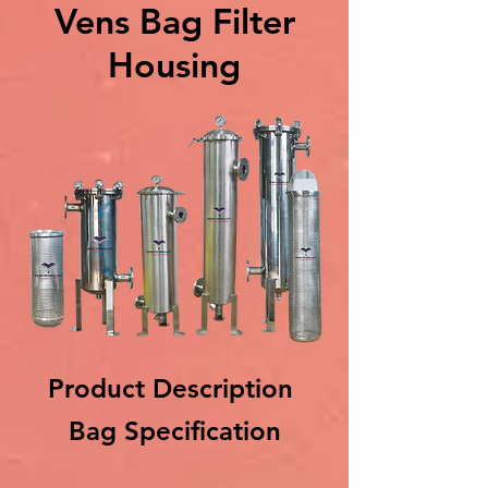
Vens Bag Filter
Housing
Product Description
Bag Specification