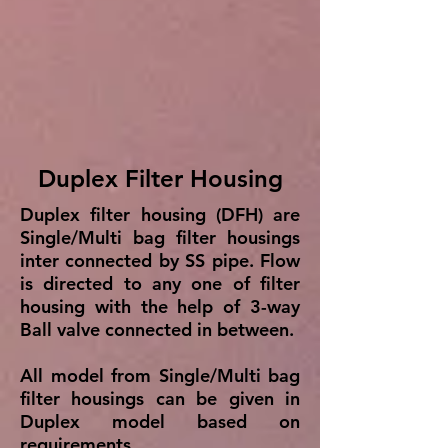
Duplex Filter Housing
Duplex filter housing (DFH) are
Single/Multi bag filter housings
inter connected by SS pipe. Flow
is directed to any one of filter
housing with the help of 3-way
Ball valve connected in between.
All model from Single/Multi bag
filter housings can be given in
Duplex model based on
requirements.