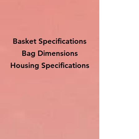
Basket Specifications
Bag Dimensions
Housing Specifications