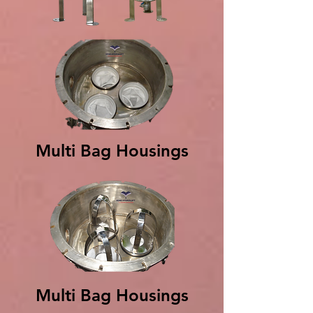
Multi Bag Housings
Multi Bag Housings