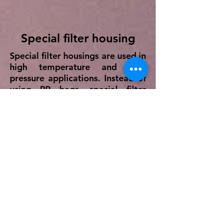
Special filter housing
Special filter housings are used in
high temperature and high
pressure applications. Instead of
using PP bags, special filter
housing houses a SS basket
which is meshed with required
microns of fineness ranging from
10 - 600 microns with SS 304/ SS
316/ SS 316L material.