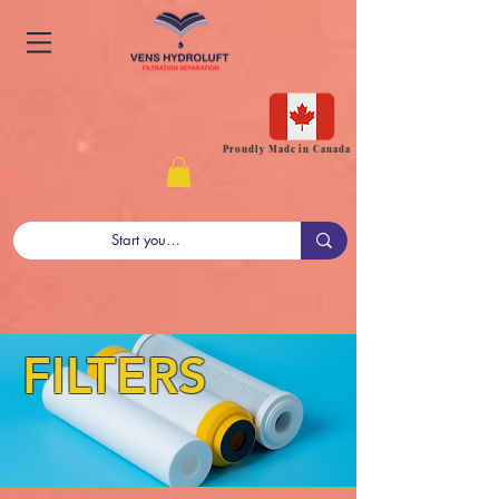
Proudly Made in Canada
FILTERS