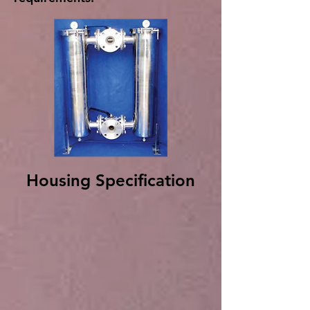
Housing Specification