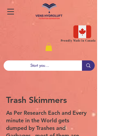
Proudly Made in Canada
Trash Skimmers
As Per Research Each and Every
minute in the World gets
dumped by Trashes and
Garbages , most of them are