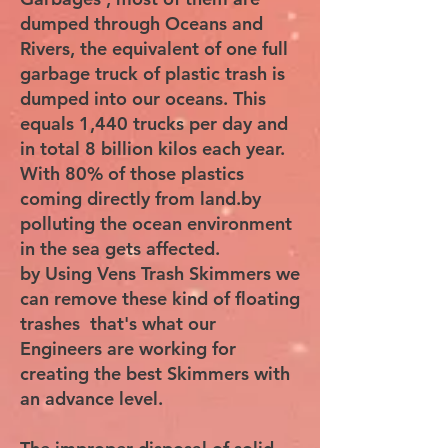
dumped through Oceans and
Rivers, the equivalent of one full
garbage truck of plastic trash is
dumped into our oceans. This
equals 1,440 trucks per day and
in total 8 billion kilos each year.
With 80% of those plastics
coming directly from land.by
polluting the ocean environment
in the sea gets affected.
by Using Vens Trash Skimmers we
can remove these kind of floating
trashes that's what our
Engineers are working for
creating the best Skimmers with
an advance level.