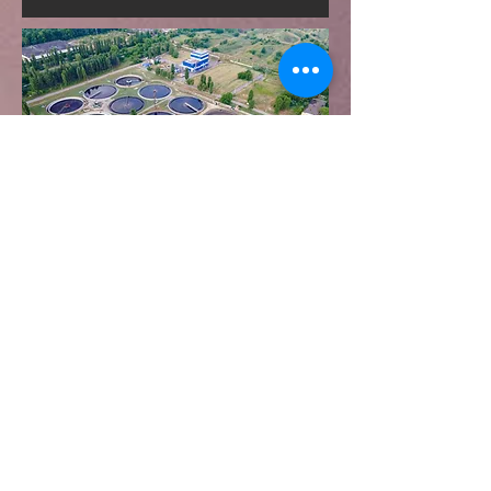
त्वरित सम्पक
उत्पादों
बेल्ट स्किमर्स
घर
डिस्क स्किमर्स
के बारे में
ट्यूब स्किमर्स
संपर्क करना
फ्लोटिंग स्किमर्स
वितरण
डाउनलोड
ब्लॉग