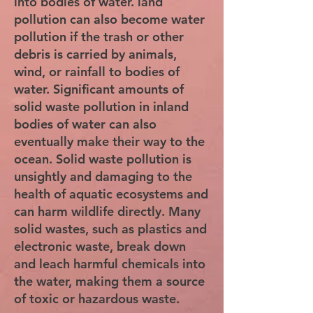
into bodies of water. land
pollution can also become water
pollution if the trash or other
debris is carried by animals,
wind, or rainfall to bodies of
water. Significant amounts of
solid waste pollution in inland
bodies of water can also
eventually make their way to the
ocean. Solid waste pollution is
unsightly and damaging to the
health of aquatic ecosystems and
can harm wildlife directly. Many
solid wastes, such as plastics and
electronic waste, break down
and leach harmful chemicals into
the water, making them a source
of toxic or hazardous waste.