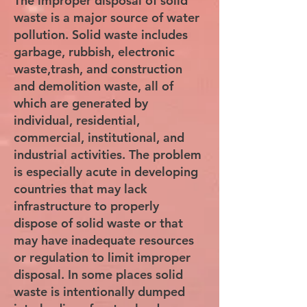
The improper disposal of solid
waste is a major source of water
pollution. Solid waste includes
garbage, rubbish, electronic
waste,trash, and construction
and demolition waste, all of
which are generated by
individual, residential,
commercial, institutional, and
industrial activities. The problem
is especially acute in developing
countries that may lack
infrastructure to properly
dispose of solid waste or that
may have inadequate resources
or regulation to limit improper
disposal. In some places solid
waste is intentionally dumped