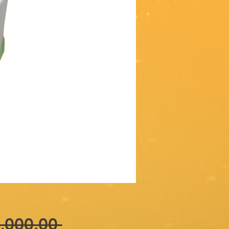
Regular
,000.00 