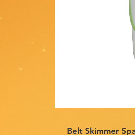
Belt Skimmer Sp