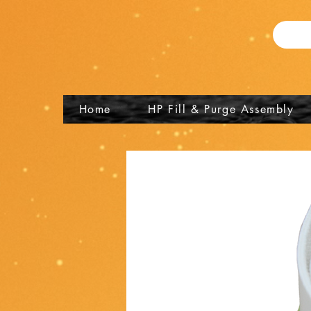
Home
HP Fill & Purge Assembly