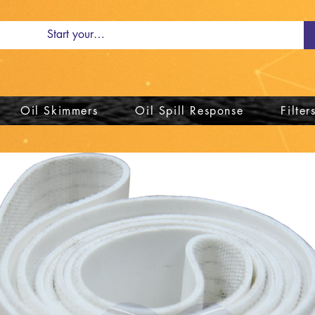
Oil Skimmers
Oil Spill Response
Filter