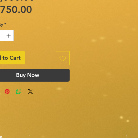
Sale
Price
,750.00
Price
ty
*
 to Cart
Buy Now
e