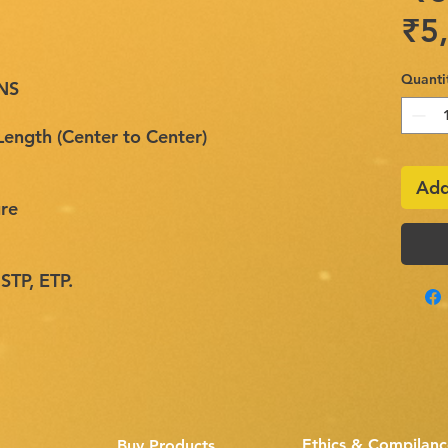
₹5
Quanti
NS
ngth (Center to Center)
Add
re
 STP, ETP.
Ethics & Compilanc
Buy Products