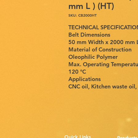
mm L ) (HT)
SKU: CB2000HT
TECHNICAL SPECIFICATIO
Belt Dimensions
50 mm Width x 2000 mm Le
Material of Construction
Oleophilic Polymer
Max. Operating Temperatu
120 °C
Applications
CNC oil, Kitchen waste oil,
Quick Links
Products