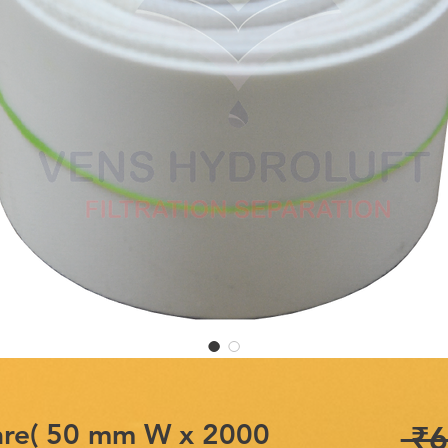
are( 50 mm W x 2000
 ₹6