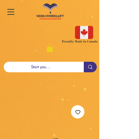
Proudly Made in Canada