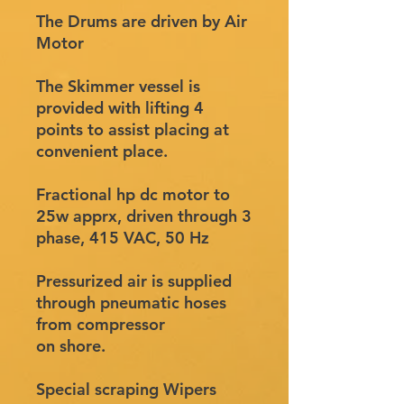
The Drums are driven by Air
Motor
The Skimmer vessel is
provided with lifting 4
points to assist placing at
convenient place.
Fractional hp dc motor to
25w apprx, driven through 3
phase, 415 VAC, 50 Hz
Pressurized air is supplied
through pneumatic hoses
from compressor
on shore.
Special scraping Wipers