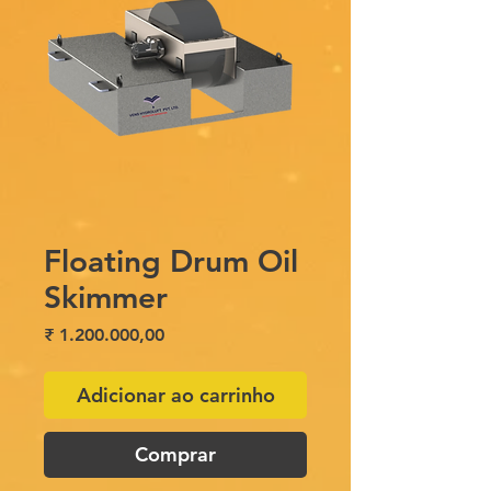
Floating Drum Oil
Skimmer
Preço
₹ 1.200.000,00
Adicionar ao carrinho
Comprar