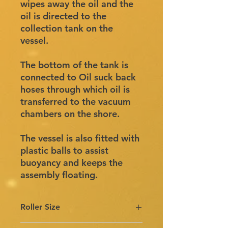
wipes away the oil and the
oil is directed to the
collection tank on the
vessel.
The bottom of the tank is
connected to Oil suck back
hoses through which oil is
transferred to the vacuum
chambers on the shore.
The vessel is also fitted with
plastic balls to assist
buoyancy and keeps the
assembly floating.
Roller Size
Roller size