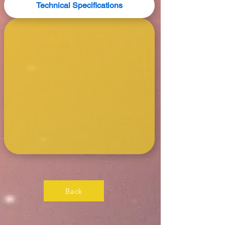
Technical Specifications
Back