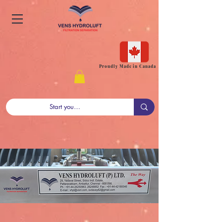
Proudly Made in Canada