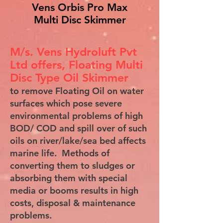
Vens Orbis Pro Max
Multi Disc Skimmer
M/s. Vens Hydroluft Pvt
Ltd offers, Floating Multi
Disc Type Oil Skimmer
to remove Floating Oil on water
surfaces which pose severe
environmental problems of high
BOD/ COD and spill over of such
oils on river/lake/sea bed affects
marine life. Methods of
converting them to sludges or
absorbing them with special
media or booms results in high
costs, disposal & maintenance
problems.