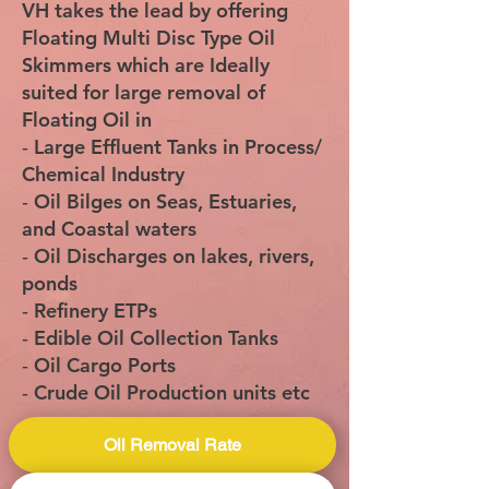
VH takes the lead by offering
Floating Multi Disc Type Oil
Skimmers which are Ideally
suited for large removal of
Floating Oil in
‐ Large Effluent Tanks in Process/
Chemical Industry
‐ Oil Bilges on Seas, Estuaries,
and Coastal waters
‐ Oil Discharges on lakes, rivers,
ponds
‐ Refinery ETPs
‐ Edible Oil Collection Tanks
‐ Oil Cargo Ports
‐ Crude Oil Production units etc
Oil Removal Rate