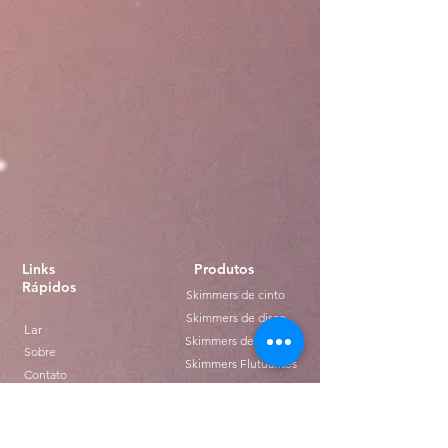
Links
Produtos
Rápidos
Skimmers de cinto
Skimmers de disco
Lar
Skimmers de tubo
Sobre
Skimmers Flutuantes
Contato
Distribuição
Transferências
Blogue