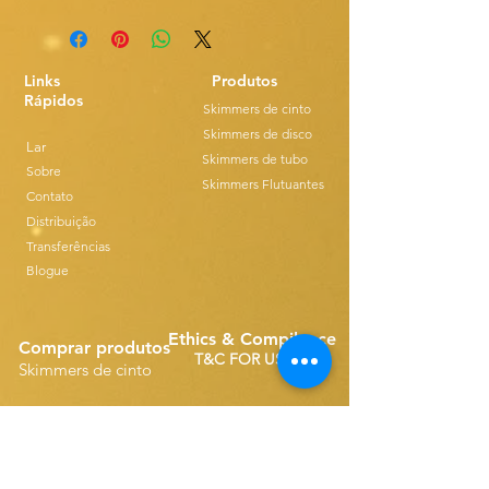
Links
Produtos
Rápidos
Skimmers de cinto
Skimmers de disco
Lar
Skimmers de tubo
Sobre
Skimmers Flutuantes
Contato
Distribuição
Transferências
Blogue
Ethics & Compilance
Comprar produtos
T&C FOR USE
Skimmers de cinto
Sobressalentes de Correia Simples
Disk Skimmers