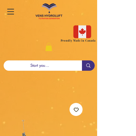
Proudly Made in Canada