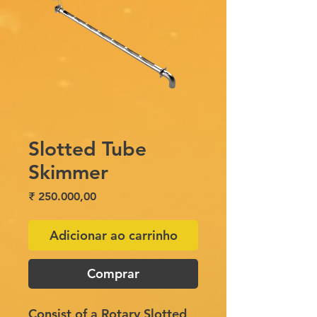
Slotted Tube
Skimmer
Preço
₹ 250.000,00
Adicionar ao carrinho
Comprar
Consist of a Rotary Slotted