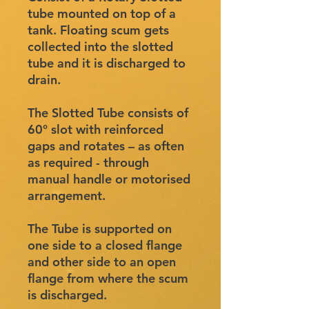
tube mounted on top of a
tank. Floating scum gets
collected into the slotted
tube and it is discharged to
drain.
The Slotted Tube consists of
60° slot with reinforced
gaps and rotates – as often
as required - through
manual handle or motorised
arrangement.
The Tube is supported on
one side to a closed flange
and other side to an open
flange from where the scum
is discharged.