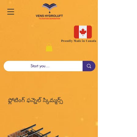
Proudly Made in Canada
ఫ్లోటింగ్ ఫన్నెల్ స్కిమ్మర్స్