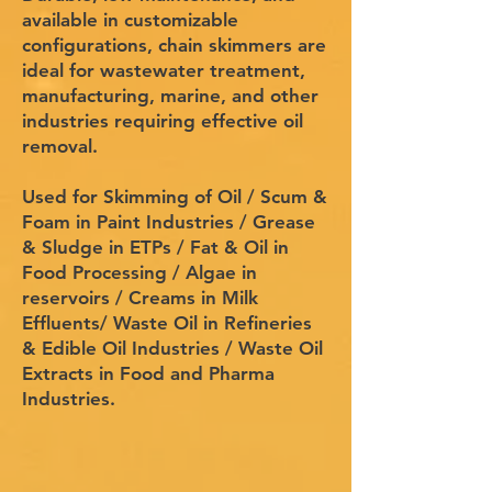
available in customizable
configurations, chain skimmers are
ideal for wastewater treatment,
manufacturing, marine, and other
industries requiring effective oil
removal.
Used for Skimming of Oil / Scum &
Foam in Paint Industries / Grease
& Sludge in ETPs / Fat & Oil in
Food Processing / Algae in
reservoirs / Creams in Milk
Effluents/ Waste Oil in Refineries
& Edible Oil Industries / Waste Oil
Extracts in Food and Pharma
Industries.