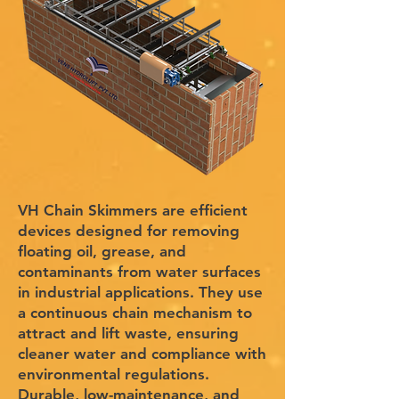
VH Chain Skimmers are efficient
devices designed for removing
floating oil, grease, and
contaminants from water surfaces
in industrial applications. They use
a continuous chain mechanism to
attract and lift waste, ensuring
cleaner water and compliance with
environmental regulations.
Durable, low-maintenance, and