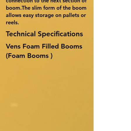
connection to the next section of
boom.The slim form of the boom
allows easy storage on pallets or
reels.
Technical Specifications
Vens Foam Filled Booms
(Foam Booms )