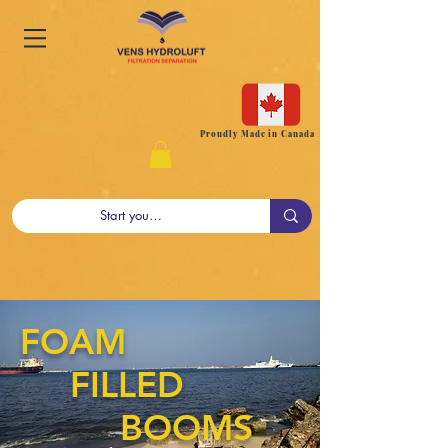
Proudly Made in Canada
FOAM
FILLED
BOOMS