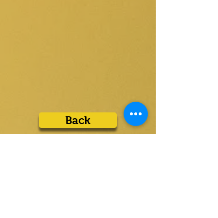
Back
Liens rapides
Des
produits
Maison
Écrémeurs à bande
Sur
Écumoires à disque
Contacter
Écrémeurs à tube
Distribution
Écumoires flottantes
Téléchargements