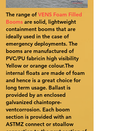
The range of
VENS Foam Filled
Booms
are solid, lightweight
containment booms that are
ideally used in the case of
emergency deployments. The
booms are manufactured of
PVC/PU fabricin high visibility
Yellow or orange colour.The
internal floats are made of foam
and hence is a great choice for
long term usage. Ballast is
provided by an enclosed
galvanized chaintopre-
ventcorrosion. Each boom
section is provided with an
ASTMZ connect or stoallow