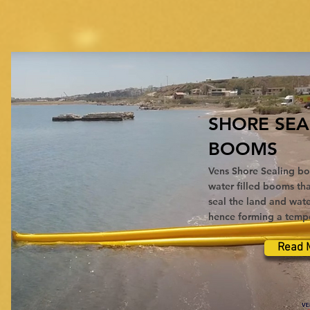
SHORE SEA
BOOMS
Vens Shore Sealing bo
water filled booms tha
seal the land and wate
hence forming a tempor
Read 