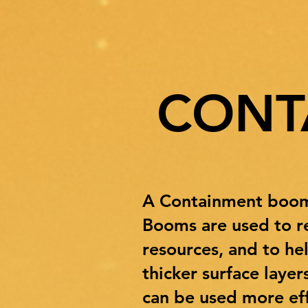
CONT
A Containment boom i
Booms are used to re
resources, and to he
thicker surface laye
can be used more eff