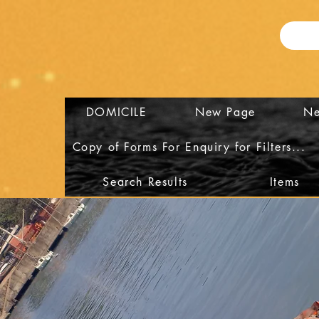
DOMICILE
New Page
Ne
Copy of Forms For Enquiry for Filters...
Search Results
Items