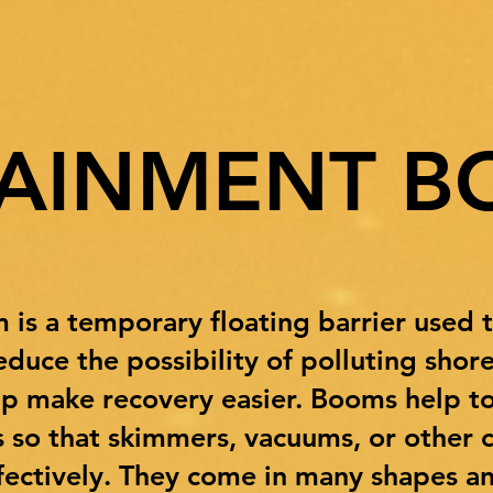
AINMENT B
s a temporary floating barrier used to 
duce the possibility of polluting shore
lp make recovery easier. Booms help to
rs so that skimmers, vacuums, or other
ectively. They come in many shapes and