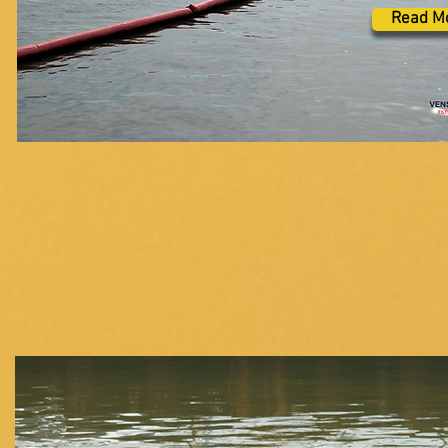
Read M