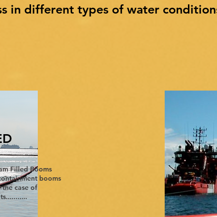
ss in different types of water condition
ED
am Filled Booms
t containment booms
n the case of
.........