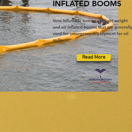
INFLATED BOOMS
Vens Inflatable booms are light weight
and air inflated booms that are generall
used for emergency deployment for oil
spills......
Read More