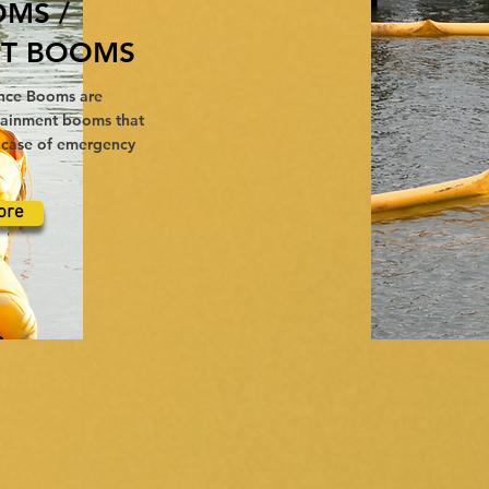
OMS /
T BOOMS
nce Booms are
ntainment booms that
e case of emergency
ore