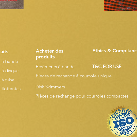
Ethics & Compilanc
Acheter des
uits
produits
 à bande
Écrémeurs à bande
T&C FOR USE
 à disque
Pièces de rechange à courroie unique
 à tube
Disk Skimmers
flottantes
Pièces de rechange pour courroies compactes