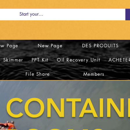
w Page
New Page
DES PRODUITS
Skimmer
PPT Kit
Oil Recovery Unit
ACHETE
File Share
Members
CONTAI