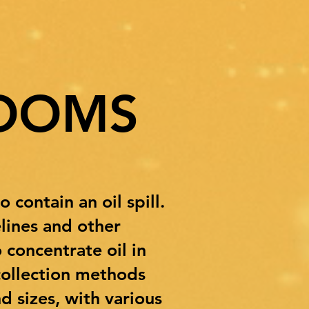
OOMS
contain an oil spill.
lines and other
 concentrate oil in
 collection methods
 sizes, with various