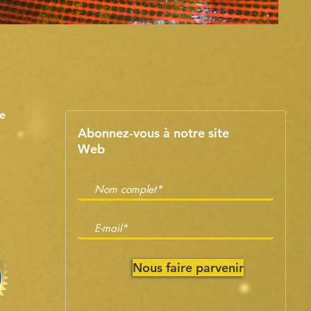
e
Abonnez-vous à notre site
Web
Nous faire parvenir