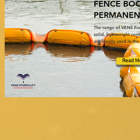
FENCE BO
PERMANEN
The range of VENS Fe
solid, lightweight co
are ideally used in th
deployments.......
Read M