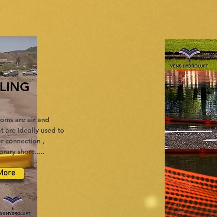
LING
oms are air and
t are ideally used to
r connection ,
ary shore.....
More