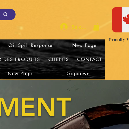
Se connecter
Proudly 
Oil Spill Response
New Page
R DES PRODUITS
CLIENTS
CONTACT
New Page
Dropdown
NMENT