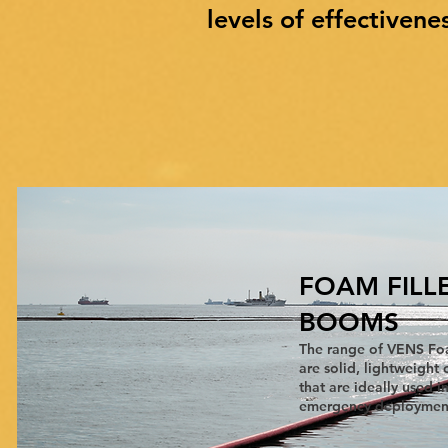
levels of effectivene
FOAM FILL
BOOMS
The range of VENS Fo
are solid, lightweigh
that are ideally used i
emergency deployments..