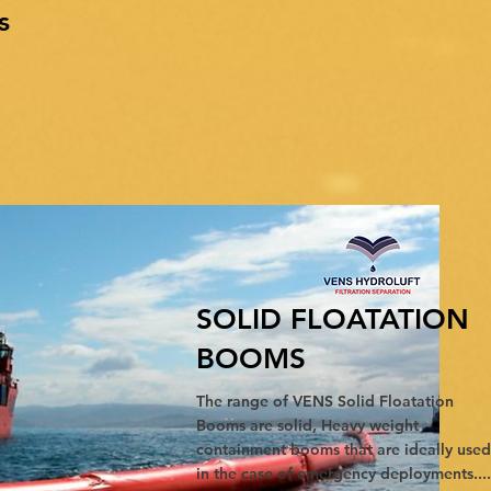
s
SOLID FLOATATION
BOOMS
The range of VENS Solid Floatation
Booms are solid, Heavy weight
containment booms that are ideally used
in the case of emergency deployments....