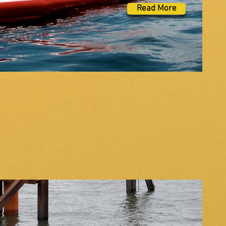
Read More