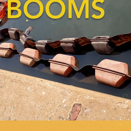
BOOMS