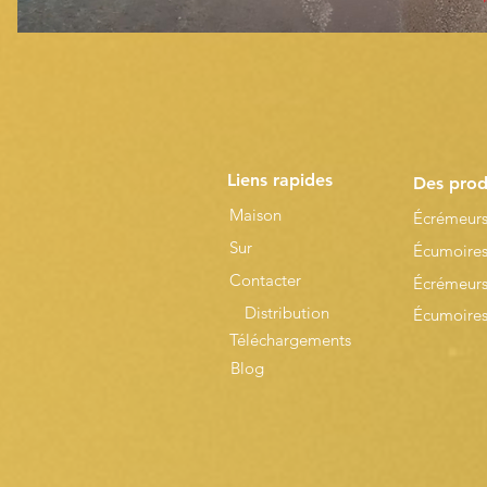
Liens rapides
Des prod
Maison
Écrémeurs
Sur
Écumoires
Contacter
Écrémeurs
Distribution
Écumoires 
Téléchargements
Blog