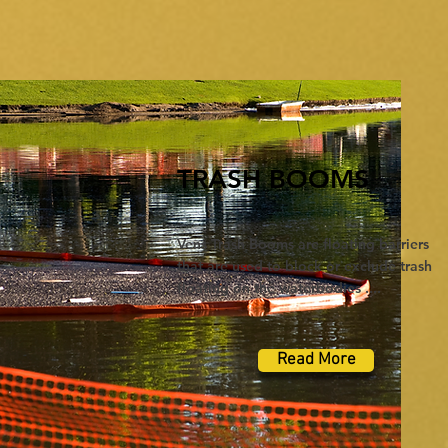
TRASH BOOMS
Vens Trash Booms are floating barriers
that are used to block or exclude trash
floating on the waterbodies ....
Read More