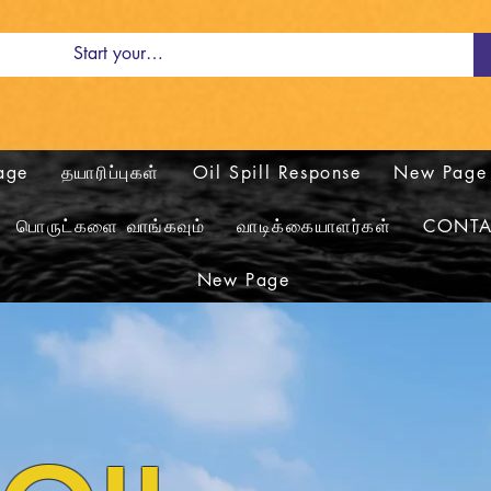
age
தயாரிப்புகள்
Oil Spill Response
New Page
பொருட்களை வாங்கவும்
வாடிக்கையாளர்கள்
CONTA
New Page