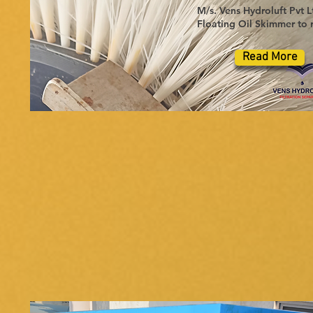
M/s. Vens Hydroluft Pvt L
Floating Oil Skimmer to r
Read More