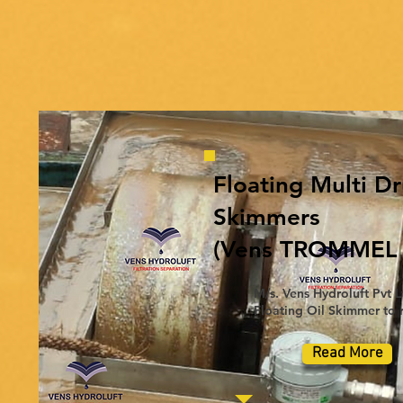
Floating Multi D
Skimmers
(Vens TROMMEL P
M/s. Vens Hydroluft Pvt L
Floating Oil Skimmer to r
Read More