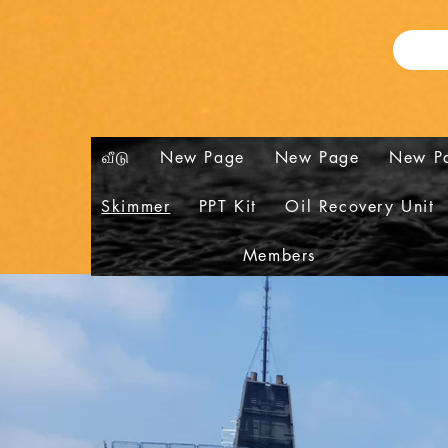
வீடு
New Page
New Page
New P
Skimmer
PPT Kit
Oil Recovery Unit
Members