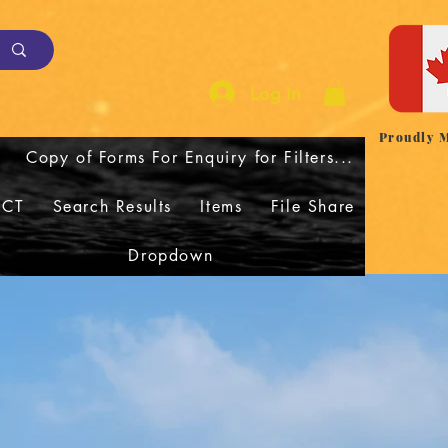
Log In
Proudly 
Copy of Forms For Enquiry for Filters...
CT
Search Results
Items
File Share
Dropdown