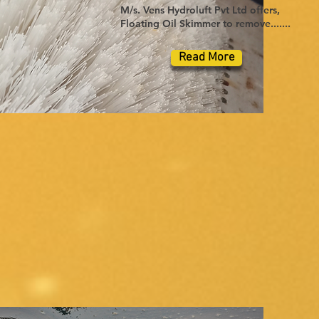
M/s. Vens Hydroluft Pvt Ltd offers,
Floating Oil Skimmer to remove.......
Read More