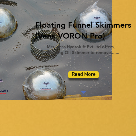
Floating Funnel Skimmers
(Vens VORON Pro)
M/s. Vens Hydroluft Pvt Ltd offers,
Floating Oil Skimmer to remove.......
Read More