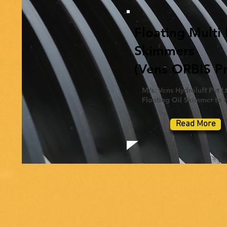
Floating Multi 
Skimmers
(Vens ORBIS Pr
M/s. Vens Hydroluft Pvt Lt
Floating Oil Skimmer to re
Read More