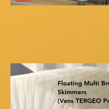
Floating Multi Br
Skimmers
(Vens TERGEO Pr