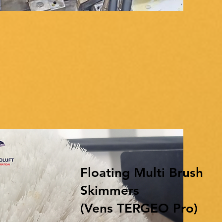
Floating Multi Brush
Skimmers
(Vens TERGEO Pro)