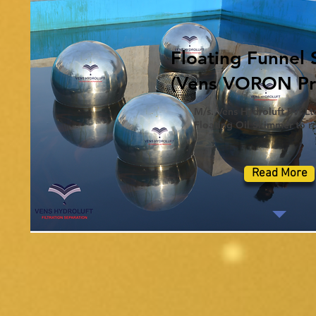
Floating Funnel
(Vens VORON Pro
M/s. Vens Hydroluft Pvt Ltd
Floating Oil Skimmer to re
Read More