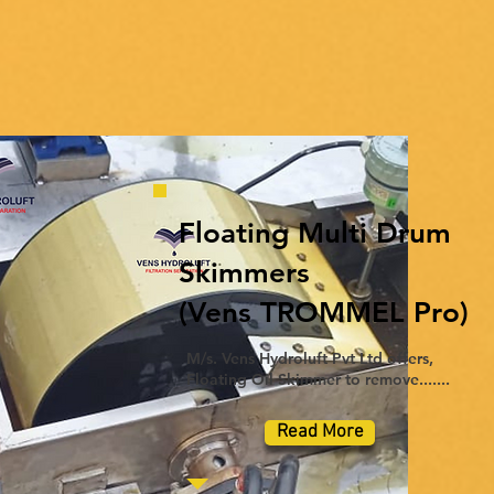
Floating Multi Drum
Skimmers
(Vens TROMMEL Pro)
M/s. Vens Hydroluft Pvt Ltd offers,
Floating Oil Skimmer to remove.......
Read More