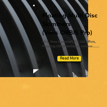
Floating Multi Disc
Skimmers
(Vens ORBIS Pro)
M/s. Vens Hydroluft Pvt Ltd offers,
Floating Oil Skimmer to remove.......
Read More