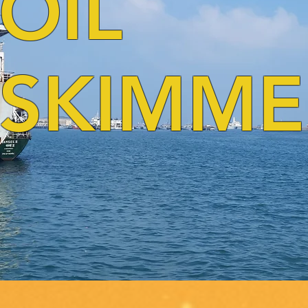
OIL
SKIMME