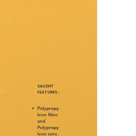
SALIENT
FEATURES :
Polypropy
lene fibre
and
Polypropy
lene core.