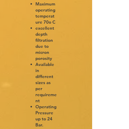
Maximum
operating
temperat
ure 70o C
excellent
depth
filtration
due to
micron
porosity
Available
in
different
sizes as
per
requireme
nt
Operating
Pressure
up to 24
Bar.