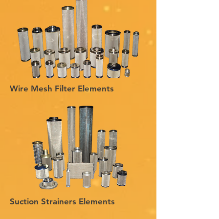
Wire Mesh Filter Elements
Suction Strainers Elements