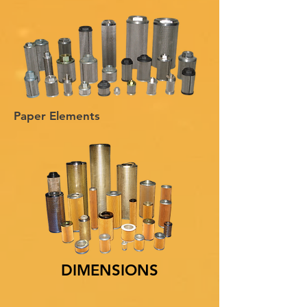
Paper Elements
DIMENSIONS