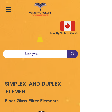
Proudly Made in Canada
SIMPLEX AND DUPLEX
ELEMENT
Fiber Glass Filter Elements