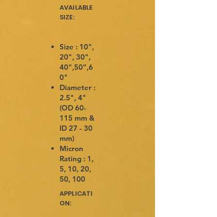
AVAILABLE
SIZE:
Size : 10",
20", 30",
40",50”,6
0"
Diameter :
2.5", 4"
(OD 60-
115 mm &
ID 27 - 30
mm)
Micron
Rating : 1,
5, 10, 20,
50, 100
APPLICATI
ON: