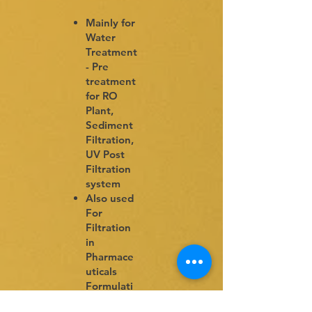
Mainly for
Water
Treatment
- Pre
treatment
for RO
Plant,
Sediment
Filtration,
UV Post
Filtration
system
Also used
For
Filtration
in
Pharmace
uticals
Formulati
ons,