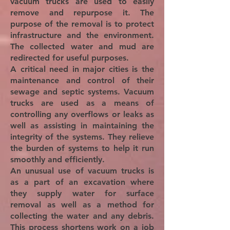
vacuum trucks are used to easily
remove and repurpose it. The
purpose of the removal is to protect
infrastructure and the environment.
The collected water and mud are
redirected for useful purposes.
A critical need in major cities is the
maintenance and control of their
sewage and septic systems. Vacuum
trucks are used as a means of
controlling any overflows or leaks as
well as assisting in maintaining the
integrity of the systems. They relieve
the burden of systems to help it run
smoothly and efficiently.
An unusual use of vacuum trucks is
as a part of an excavation where
they supply water for surface
removal as well as a method for
collecting the water and any debris.
This process shortens work on a job