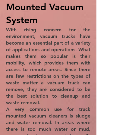
Mounted Vacuum
System
With rising concern for the
environment, vacuum trucks have
become an essential part of a variety
of applications and operations. What
makes them so popular is their
mobility, which provides them with
access to remote areas. Since there
are few restrictions on the types of
waste matter a vacuum truck can
remove, they are considered to be
the best solution to cleanup and
waste removal.
A very common use for truck
mounted vacuum cleaners is sludge
and water removal. In areas where
there is too much water or mud,