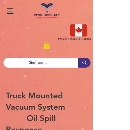
Proudly Made in Canada
Truck Mounted
Vacuum System
Oil Spill
Response