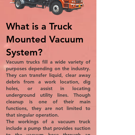
What is a Truck
Mounted Vacuum
System?
Vacuum trucks fill a wide variety of
purposes depending on the industry.
They can transfer liquid, clear away
debris from a work location, dig
holes, or assist in locating
underground utility lines. Though
cleanup is one of their main
functions, they are not limited to
that singular operation.
The workings of a vacuum truck
include a pump that provides suction
to the vacuum hose through an