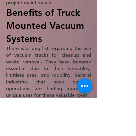
project maintenance.
Benefits of Truck
Mounted Vacuum
Systems
There is a long list regarding the use
of vacuum trucks for cleanup and
waste removal. They have become
essential due to their versatility,
limitless uses, and mobility. Several
industries that have outdoor
operations are finding more and
unique uses for these valuable tools.
An important part of using truck
vacuums is the reduction of labor
hours, which is critical to lowering
the cost of a project. When large
areas need to be cleaned, it has
been traditional to hire a cleaning