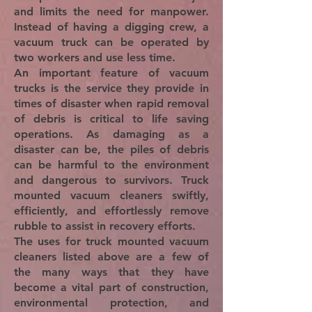
and limits the need for manpower.
Instead of having a digging crew, a
vacuum truck can be operated by
two workers and use less time.
An important feature of vacuum
trucks is the service they provide in
times of disaster when rapid removal
of debris is critical to life saving
operations. As damaging as a
disaster can be, the piles of debris
can be harmful to the environment
and dangerous to survivors. Truck
mounted vacuum cleaners swiftly,
efficiently, and effortlessly remove
rubble to assist in recovery efforts.
The uses for truck mounted vacuum
cleaners listed above are a few of
the many ways that they have
become a vital part of construction,
environmental protection, and