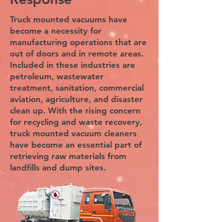
Truck mounted vacuums have
become a necessity for
manufacturing operations that are
out of doors and in remote areas.
Included in these industries are
petroleum, wastewater
treatment, sanitation, commercial
aviation, agriculture, and disaster
clean up. With the rising concern
for recycling and waste recovery,
truck mounted vacuum cleaners
have become an essential part of
retrieving raw materials from
landfills and dump sites.