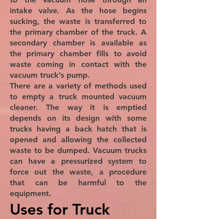
intake valve. As the hose begins
sucking, the waste is transferred to
the primary chamber of the truck. A
secondary chamber is available as
the primary chamber fills to avoid
waste coming in contact with the
vacuum truck’s pump.
There are a variety of methods used
to empty a truck mounted vacuum
cleaner. The way it is emptied
depends on its design with some
trucks having a back hatch that is
opened and allowing the collected
waste to be dumped. Vacuum trucks
can have a pressurized system to
force out the waste, a procedure
that can be harmful to the
equipment.
Uses for Truck