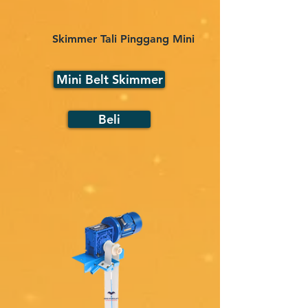
Skimmer Tali Pinggang Mini
Mini Belt Skimmer
Beli