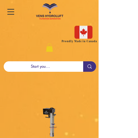
Proudly Made in Canada