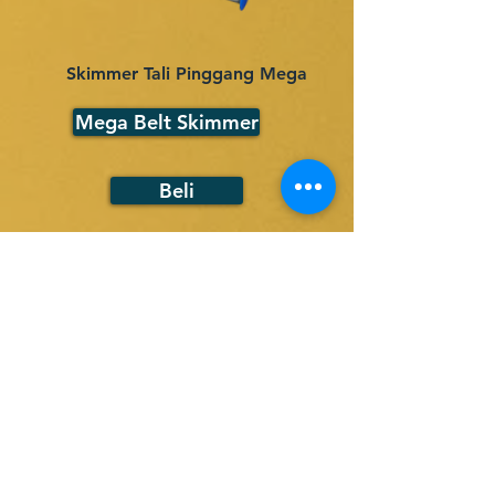
Skimmer Tali Pinggang Mega
Mega Belt Skimmer
Beli
Back
Pautan
Produk
Pantas
Tali Pinggang Skimmer
Skimmer Cakera
Rumah