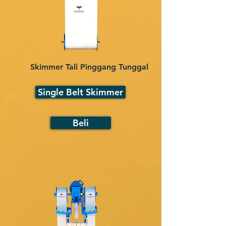
Skimmer Tali Pinggang Tunggal
Single Belt Skimmer
Beli