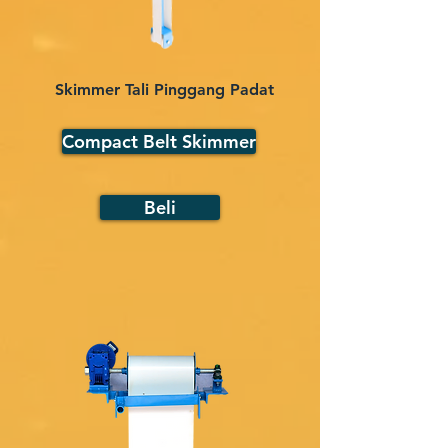
Skimmer Tali Pinggang Padat
Compact Belt Skimmer
Beli