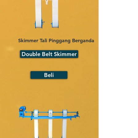
Skimmer Tali Pinggang Berganda
Double Belt Skimmer
Beli