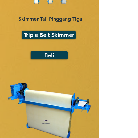
Skimmer Tali Pinggang Tiga
Triple Belt Skimmer
Beli