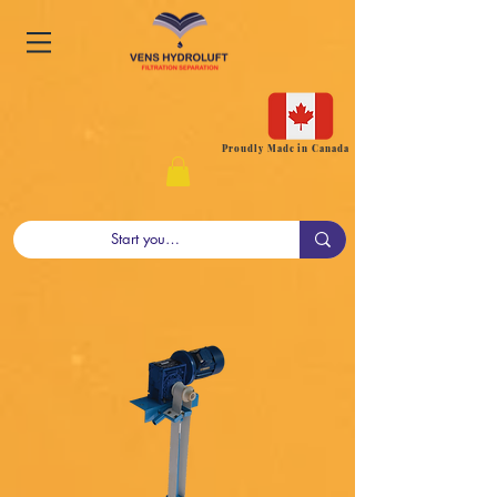
Proudly Made in Canada