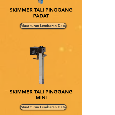
SKIMMER TALI PINGGANG
PADAT
Muat turun Lembaran Data
SKIMMER TALI PINGGANG
MINI
Muat turun Lembaran Data