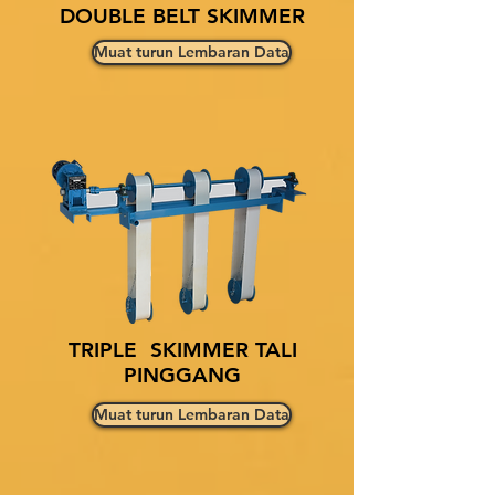
DOUBLE BELT SKIMMER
Muat turun Lembaran Data
TRIPLE SKIMMER TALI
PINGGANG
Muat turun Lembaran Data