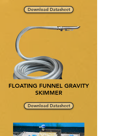
Download Datasheet
FLOATING FUNNEL GRAVITY
SKIMMER
Download Datasheet