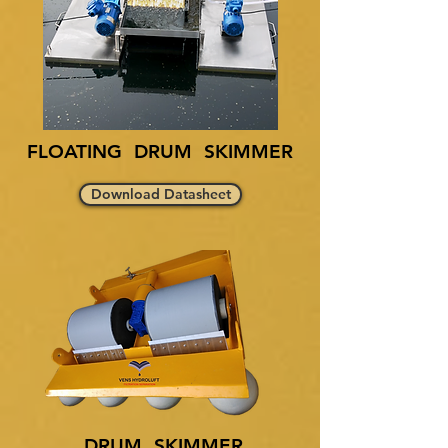
FLOATING DRUM SKIMMER
Download Datasheet
DRUM SKIMMER