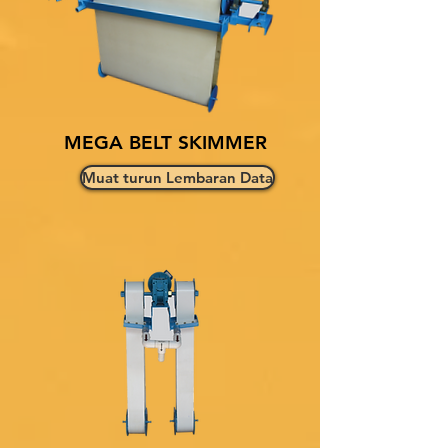
MEGA BELT SKIMMER
Muat turun Lembaran Data