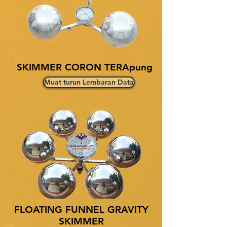
SKIMMER CORON TERApung
Muat turun Lembaran Data
FLOATING FUNNEL GRAVITY
SKIMMER