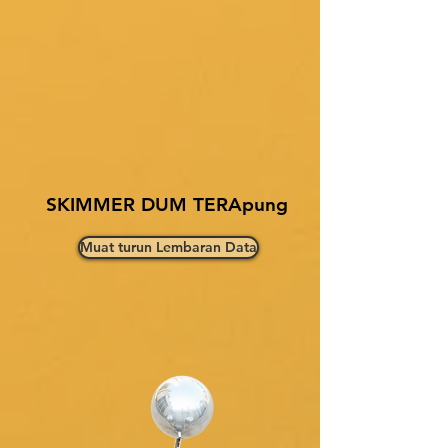
SKIMMER DUM TERApung
Muat turun Lembaran Data