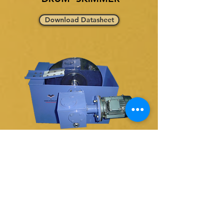
Download Datasheet
SINGLE DISK SKIMMER
Download Datasheet