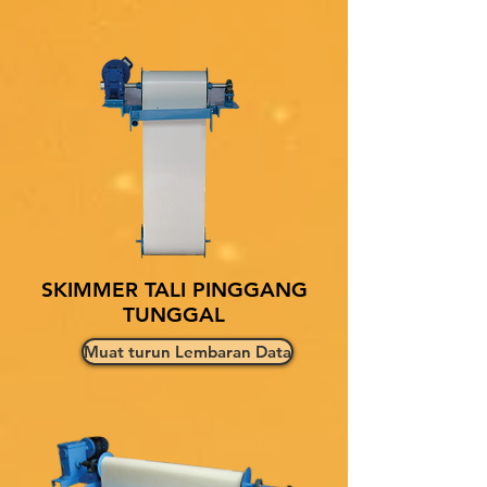
SKIMMER TALI PINGGANG
TUNGGAL
Muat turun Lembaran Data