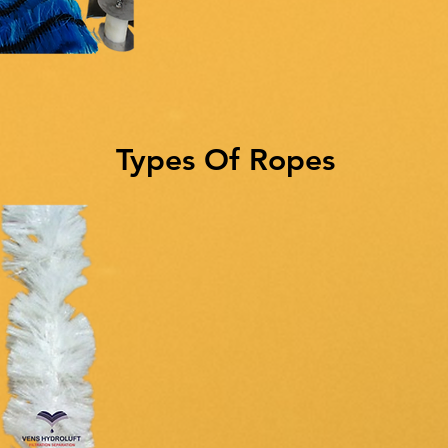
Types Of Ropes