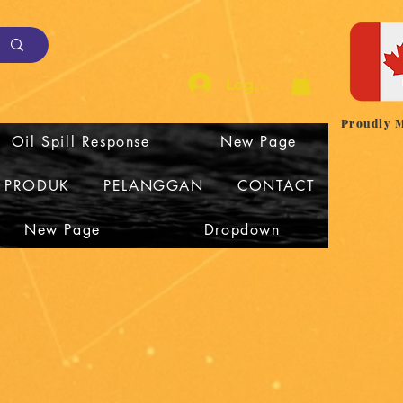
Log Masuk
Proudly 
Oil Spill Response
New Page
I PRODUK
PELANGGAN
CONTACT
New Page
Dropdown