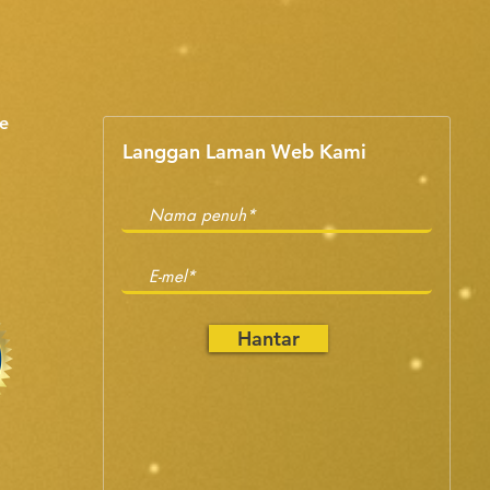
e
Langgan Laman Web Kami
Hantar