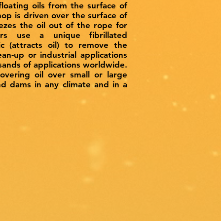
oating oils from the surface of
op is driven over the surface of
ezes the oil out of the rope for
s use a unique fibrillated
c (attracts oil) to remove the
ean-up or industrial applications
usands of applications worldwide.
vering oil over small or large
and dams in any climate and in a