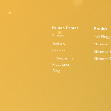
Pautan Pantas
Produk
Rumah
Tali Ping
Tentang
Skimmer 
Kenalan
Skimmer 
Pengagihan
Skimmer 
Muat turun
Blog