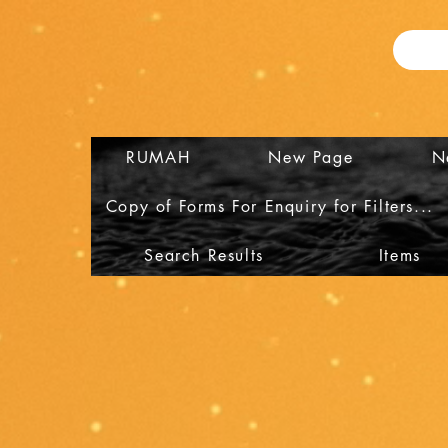
RUMAH
New Page
N
Copy of Forms For Enquiry for Filters...
Search Results
Items