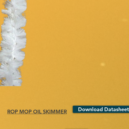
Download Datasheet
ROP MOP OIL SKIMMER