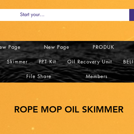
ew Page
New Page
PRODUK
Skimmer
PPT Kit
Oil Recovery Unit
BEL
File Share
Members
ROPE MOP OIL SKIMMER