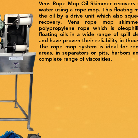
Vens Rope Mop Oil Skimmer recovers fl
water using a rope mop. This floating m
the oil by a drive unit which also sque
recovery. Vens rope mop skimmer
polypropylene rope which is oleophili
floating oils in a wide range of spill cl
and have proven their reliability in tho
The rope mop system is ideal for reco
areas, in separators or pits, harbors 
complete range of viscosities.