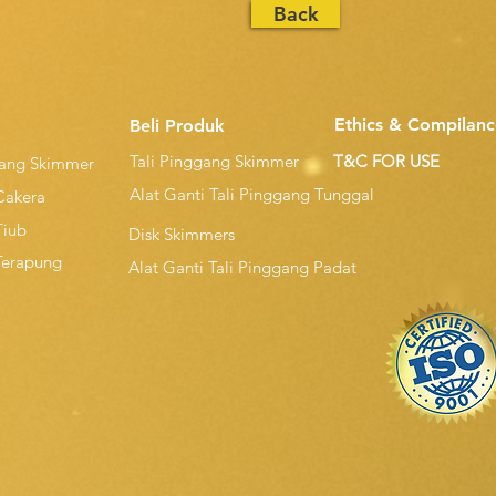
Back
Ethics & Compilanc
Beli Produk
Tali Pinggang Skimmer
T&C FOR USE
gang Skimmer
Alat Ganti Tali Pinggang Tunggal
Cakera
Tiub
Disk Skimmers
Terapung
Alat Ganti Tali Pinggang Padat