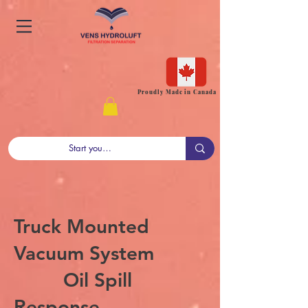
Proudly Made in Canada
Truck Mounted
Vacuum System
Oil Spill
Response