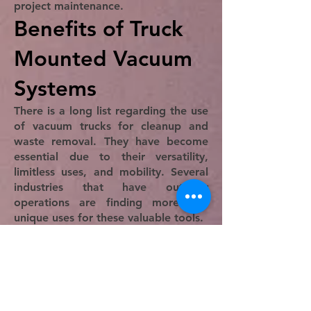
project maintenance.
Benefits of Truck
Mounted Vacuum
Systems
There is a long list regarding the use
of vacuum trucks for cleanup and
waste removal. They have become
essential due to their versatility,
limitless uses, and mobility. Several
industries that have outdoor
operations are finding more and
unique uses for these valuable tools.
An important part of using truck
vacuums is the reduction of labor
hours, which is critical to lowering
the cost of a project. When large
areas need to be cleaned, it has
been traditional to hire a cleaning