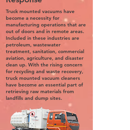
Truck mounted vacuums have
become a necessity for
manufacturing operations that are
out of doors and in remote areas.
Included in these industries are
petroleum, wastewater
treatment, sanitation, commercial
aviation, agriculture, and disaster
clean up. With the rising concern
for recycling and waste recovery,
truck mounted vacuum cleaners
have become an essential part of
retrieving raw materials from
landfills and dump sites.