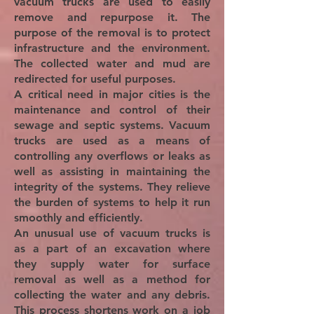
vacuum trucks are used to easily
remove and repurpose it. The
purpose of the removal is to protect
infrastructure and the environment.
The collected water and mud are
redirected for useful purposes.
A critical need in major cities is the
maintenance and control of their
sewage and septic systems. Vacuum
trucks are used as a means of
controlling any overflows or leaks as
well as assisting in maintaining the
integrity of the systems. They relieve
the burden of systems to help it run
smoothly and efficiently.
An unusual use of vacuum trucks is
as a part of an excavation where
they supply water for surface
removal as well as a method for
collecting the water and any debris.
This process shortens work on a job