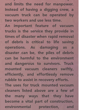
and limits the need for manpower.
Instead of having a digging crew, a
vacuum truck can be operated by
two workers and use less time.
An important feature of vacuum
trucks is the service they provide in
times of disaster when rapid removal
of debris is critical to life saving
operations. As damaging as a
disaster can be, the piles of debris
can be harmful to the environment
and dangerous to survivors. Truck
mounted vacuum cleaners swiftly,
efficiently, and effortlessly remove
rubble to assist in recovery efforts.
The uses for truck mounted vacuum
cleaners listed above are a few of
the many ways that they have
become a vital part of construction,
environmental protection, and