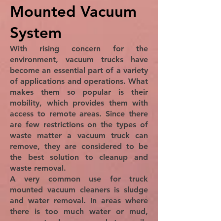
Mounted Vacuum
System
With rising concern for the
environment, vacuum trucks have
become an essential part of a variety
of applications and operations. What
makes them so popular is their
mobility, which provides them with
access to remote areas. Since there
are few restrictions on the types of
waste matter a vacuum truck can
remove, they are considered to be
the best solution to cleanup and
waste removal.
A very common use for truck
mounted vacuum cleaners is sludge
and water removal. In areas where
there is too much water or mud,