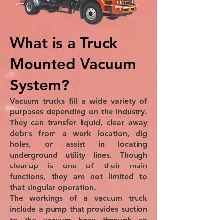
What is a Truck
Mounted Vacuum
System?
Vacuum trucks fill a wide variety of
purposes depending on the industry.
They can transfer liquid, clear away
debris from a work location, dig
holes, or assist in locating
underground utility lines. Though
cleanup is one of their main
functions, they are not limited to
that singular operation.
The workings of a vacuum truck
include a pump that provides suction
to the vacuum hose through an