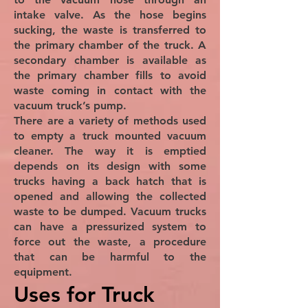
intake valve. As the hose begins
sucking, the waste is transferred to
the primary chamber of the truck. A
secondary chamber is available as
the primary chamber fills to avoid
waste coming in contact with the
vacuum truck’s pump.
There are a variety of methods used
to empty a truck mounted vacuum
cleaner. The way it is emptied
depends on its design with some
trucks having a back hatch that is
opened and allowing the collected
waste to be dumped. Vacuum trucks
can have a pressurized system to
force out the waste, a procedure
that can be harmful to the
equipment.
Uses for Truck