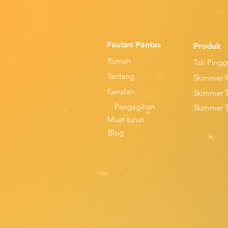
Pautan Pantas
Produk
Rumah
Tali Ping
Tentang
Skimmer 
Kenalan
Skimmer 
Pengagihan
Skimmer 
Muat turun
Blog