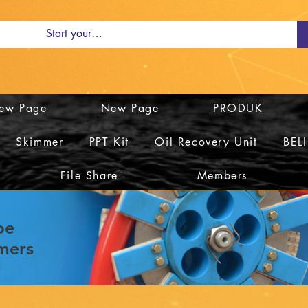
ew Page
New Page
PRODUK
Skimmer
PPT Kit
Oil Recovery Unit
BEL
File Share
Members
be
mers