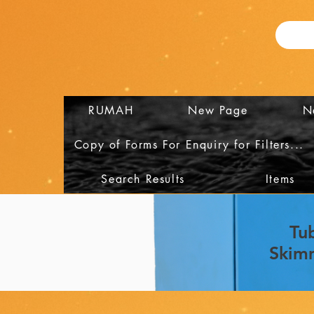
RUMAH
New Page
N
Copy of Forms For Enquiry for Filters...
Search Results
Items
Tu
Skim