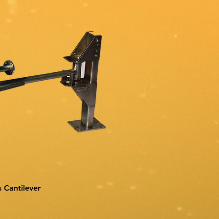
s Cantilever