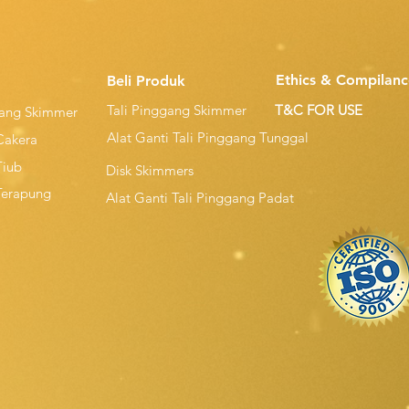
Ethics & Compilanc
Beli Produk
Tali Pinggang Skimmer
T&C FOR USE
gang Skimmer
Alat Ganti Tali Pinggang Tunggal
Cakera
Tiub
Disk Skimmers
Terapung
Alat Ganti Tali Pinggang Padat