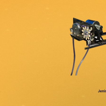
n
Jeni