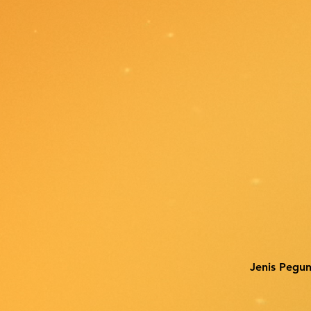
Jenis Pegu