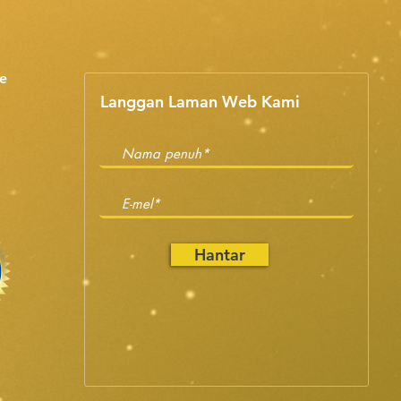
e
Langgan Laman Web Kami
Hantar