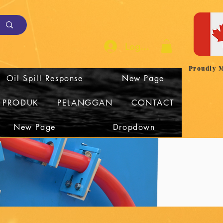
Log Masuk
Proudly 
Oil Spill Response
New Page
I PRODUK
PELANGGAN
CONTACT
New Page
Dropdown