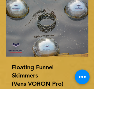
Floating Funnel
Skimmers
(Vens VORON Pro)
M/s. Vens Hydroluft Pvt Ltd
offers, Floating Oil Skimmer to
remove.......
Read More