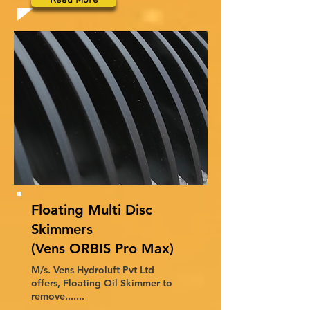
Read More
Floating Multi Disc
Skimmers
(Vens ORBIS Pro Max)
M/s. Vens Hydroluft Pvt Ltd
offers, Floating Oil Skimmer to
remove.......