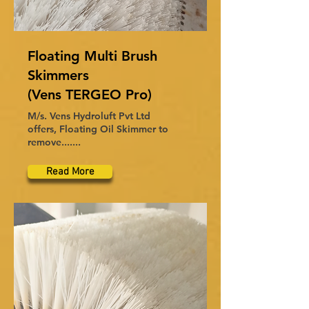
Floating Multi Brush
Skimmers
(Vens TERGEO Pro)
M/s. Vens Hydroluft Pvt Ltd
offers, Floating Oil Skimmer to
remove.......
Read More