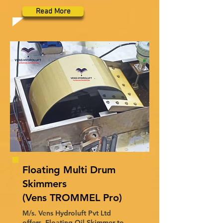
Read More
Floating Multi Drum
Skimmers
(Vens TROMMEL Pro)
M/s. Vens Hydroluft Pvt Ltd
offers, Floating Oil Skimmer to