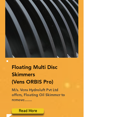
Floating Multi Disc
Skimmers
(Vens ORBIS Pro)
M/s. Vens Hydroluft Pvt Ltd
offers, Floating Oil Skimmer to
remove.......
Read More