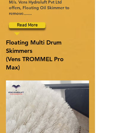
M/s. Vens Hydroluft Pvt Ltd
offers, Floating Oil Skimmer to
remove.......
Read More
Floating Multi Drum
Skimmers
(Vens TROMMEL Pro
Max)