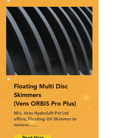
Floating Multi Disc
Skimmers
(Vens ORBIS Pro Plus)
M/s. Vens Hydroluft Pvt Ltd
offers, Floating Oil Skimmer to
remove.......