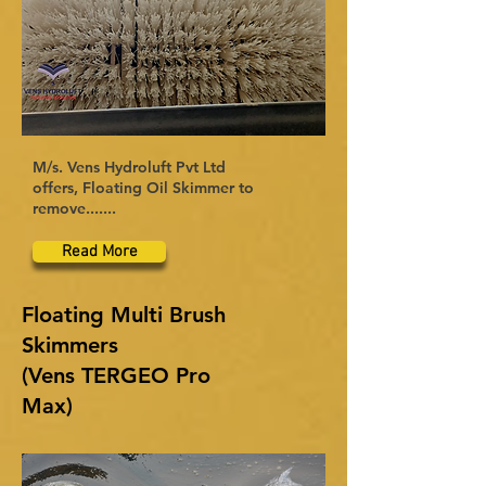
M/s. Vens Hydroluft Pvt Ltd
offers, Floating Oil Skimmer to
remove.......
Read More
Floating Multi Brush
Skimmers
(Vens TERGEO Pro
Max)