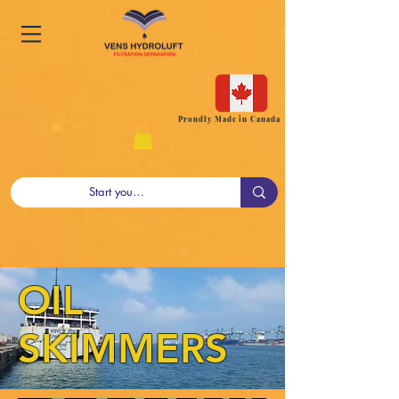
Proudly Made in Canada
OIL
SKIMMERS