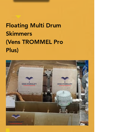
Floating Multi Drum
Skimmers
(Vens TROMMEL Pro
Plus)