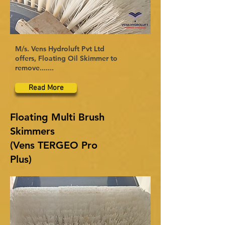
M/s. Vens Hydroluft Pvt Ltd
offers, Floating Oil Skimmer to
remove.......
Read More
Floating Multi Brush
Skimmers
(Vens TERGEO Pro
Plus)