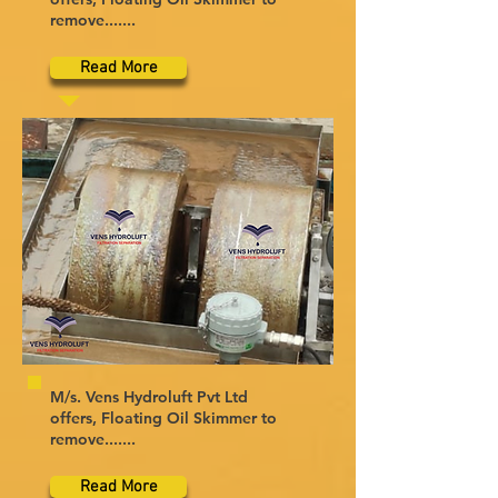
remove.......
Read More
M/s. Vens Hydroluft Pvt Ltd
offers, Floating Oil Skimmer to
remove.......
Read More