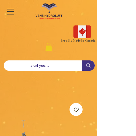
Proudly Made in Canada