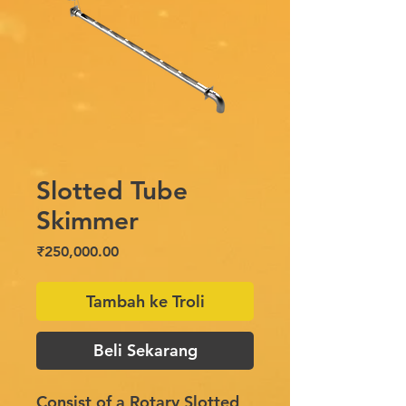
Slotted Tube
Skimmer
Harga
₹250,000.00
Tambah ke Troli
Beli Sekarang
Consist of a Rotary Slotted