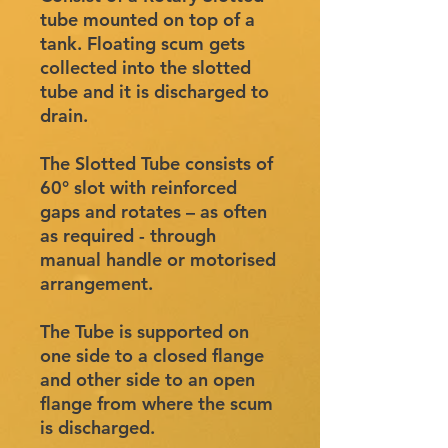
tube mounted on top of a
tank. Floating scum gets
collected into the slotted
tube and it is discharged to
drain.
The Slotted Tube consists of
60° slot with reinforced
gaps and rotates – as often
as required - through
manual handle or motorised
arrangement.
The Tube is supported on
one side to a closed flange
and other side to an open
flange from where the scum
is discharged.