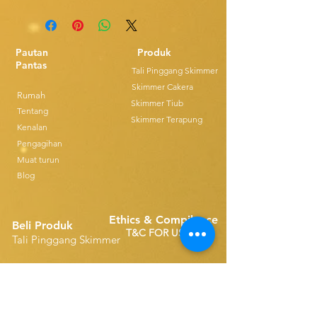
Pautan
Produk
Pantas
Tali Pinggang Skimmer
Skimmer Cakera
Rumah
Skimmer Tiub
Tentang
Skimmer Terapung
Kenalan
Pengagihan
Muat turun
Blog
Ethics & Compilance
Beli Produk
T&C FOR USE
Tali Pinggang Skimmer
Alat Ganti Tali Pinggang Tunggal
Disk Skimmers