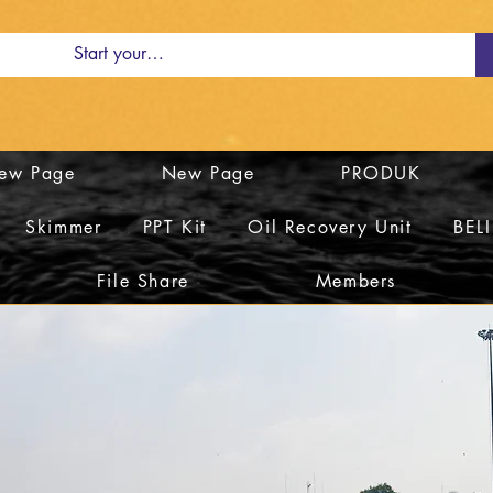
ew Page
New Page
PRODUK
Skimmer
PPT Kit
Oil Recovery Unit
BEL
File Share
Members