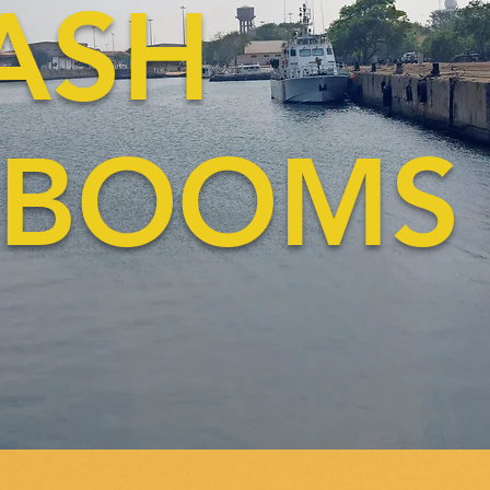
RA
OOMS