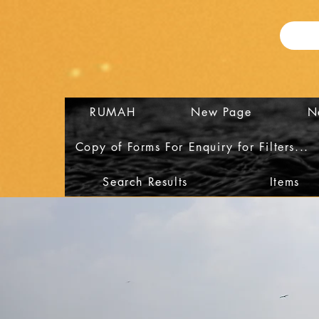
RUMAH
New Page
N
Copy of Forms For Enquiry for Filters...
Search Results
Items