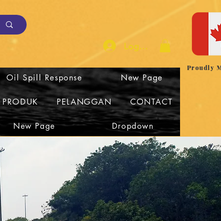
Log Masuk
Proudly 
Oil Spill Response
New Page
I PRODUK
PELANGGAN
CONTACT
New Page
Dropdown