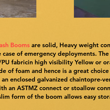
rash Booms
are solid, Heavy weight co
the case of emergency deployments. Th
U fabricin high visibility Yellow or o
ade of foam and hence is a great choice
y an enclosed galvanized chaintopre-v
ith an ASTMZ connect or stoallow conn
lim form of the boom allows easy stora