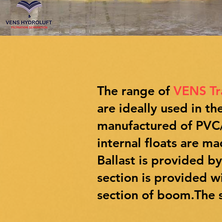
The range of
VENS T
are ideally used in 
manufactured of PVC/P
internal floats are m
Ballast is provided b
section is provided w
section of boom.The s