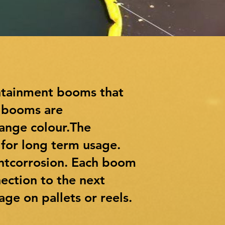
ntainment booms that
e booms are
range colour.The
 for long term usage.
entcorrosion. Each boom
ection to the next
ge on pallets or reels.