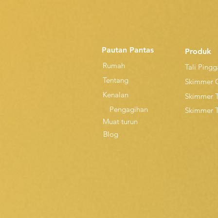
Pautan Pantas
Produk
Rumah
Tali Ping
Tentang
Skimmer 
Kenalan
Skimmer 
Pengagihan
Skimmer 
Muat turun
Blog