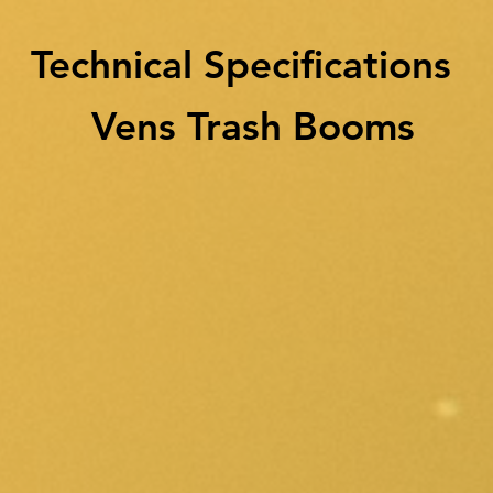
Technical Specifications
Vens Trash Booms