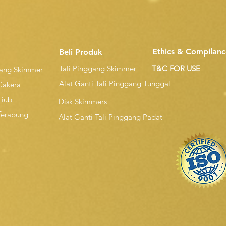
Ethics & Compilanc
Beli Produk
Tali Pinggang Skimmer
T&C FOR USE
gang Skimmer
Alat Ganti Tali Pinggang Tunggal
Cakera
Tiub
Disk Skimmers
Terapung
Alat Ganti Tali Pinggang Padat