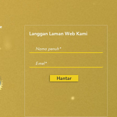
e
Langgan Laman Web Kami
Hantar